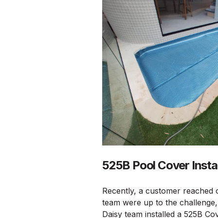
525B Pool Cover Instal
Recently, a customer reached o
team were up to the challenge, 
Daisy team installed a 525B Cov