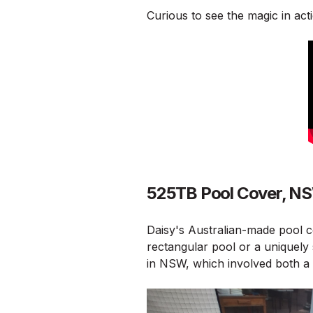
Curious to see the magic in acti
525TB Pool Cover, N
Daisy's Australian-made pool c
rectangular pool or a uniquely 
in NSW, which involved both a 