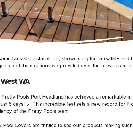
me fantastic installations, showcasing the versatility and f
ojects and the solutions we provided over the previous mon
h West WA
 Pretty Pools Port Headland has achieved a remarkable mil
n just 5 days! 🎉 This incredible feat sets a new record for 
ciency of the Pretty Pools team.
 Pool Covers are thrilled to see our products making such 