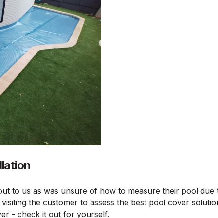
lation
ut to us as was unsure of how to measure their pool due t
visiting the customer to assess the best pool cover solutio
er - check it out for yourself.