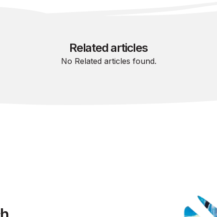
Related articles
No Related articles found.
ch