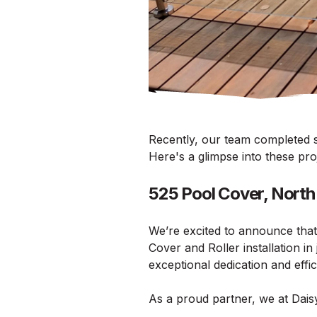
Recently, our team completed so
Here's a glimpse into these pr
525 Pool Cover, Nort
We’re excited to announce that
Cover and Roller installation i
exceptional dedication and effi
As a proud partner, we at Daisy