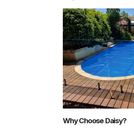
Why Choose Daisy?