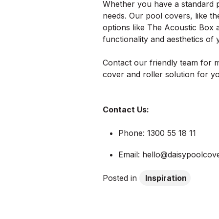
Whether you have a standard p
needs. Our pool covers, like th
options like The Acoustic Box
functionality and aesthetics of
Contact our friendly team for m
cover and roller solution for 
Contact Us:
Phone: 1300 55 18 11
Email: hello@daisypoolcov
Posted in
Inspiration