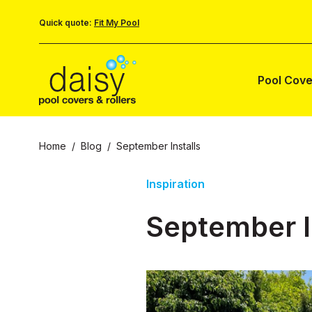
Quick quote:
Fit My Pool
Pool Cove
Home
/
Blog
/
September Installs
Inspiration
September I