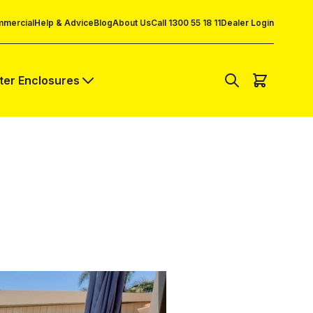
mercial
Help & Advice
Blog
About Us
Call 1300 55 18 11
Dealer Login
lter Enclosures