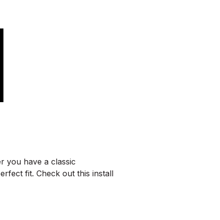
r you have a classic
ect fit. Check out this install