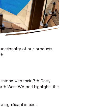
unctionality of our products.
th.
estone with their 7th Daisy
North West WA and highlights the
a significant impact