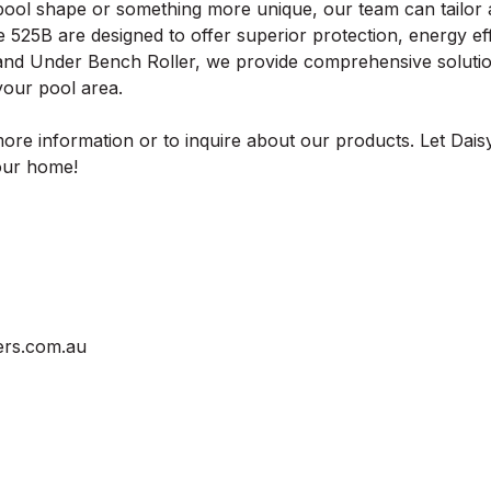
ool shape or something more unique, our team can tailor a
e 525B are designed to offer superior protection, energy ef
 and Under Bench Roller, we provide comprehensive soluti
 your pool area.
ore information or to inquire about our products. Let Dais
your home!
ers.com.au