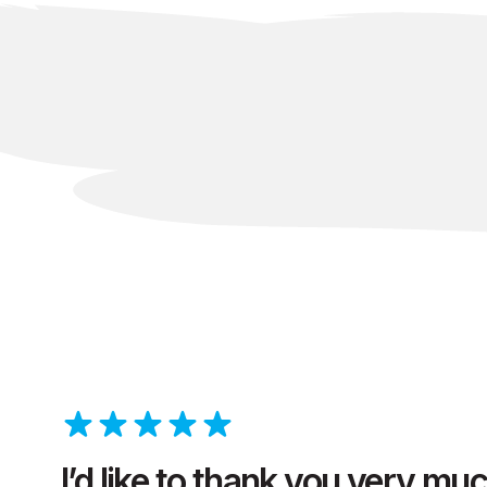
I’d like to thank you very mu