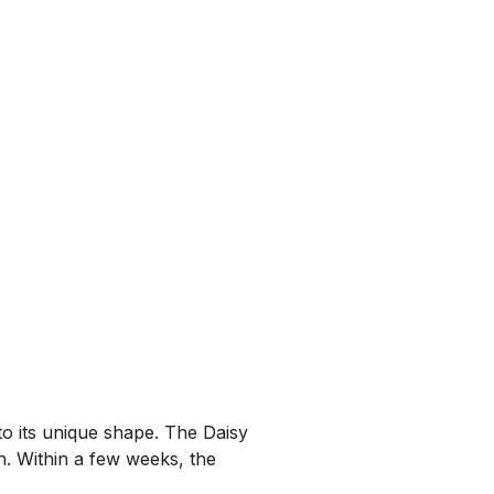
o its unique shape. The Daisy
n. Within a few weeks, the