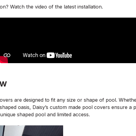
on? Watch the video of the latest installation.
SW
overs are designed to fit any size or shape of pool. Whethe
shaped oasis, Daisy’s custom made pool covers ensure a perf
unique shaped pool and limited access.