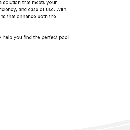
 solution that meets your
ficiency, and ease of use. With
ons that enhance both the
y help you find the perfect pool