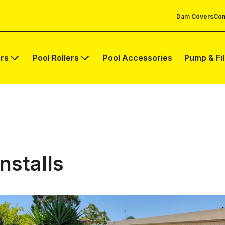
Dam Covers
Com
rs
Pool Rollers
Pool Accessories
Pump & Fi
nstalls