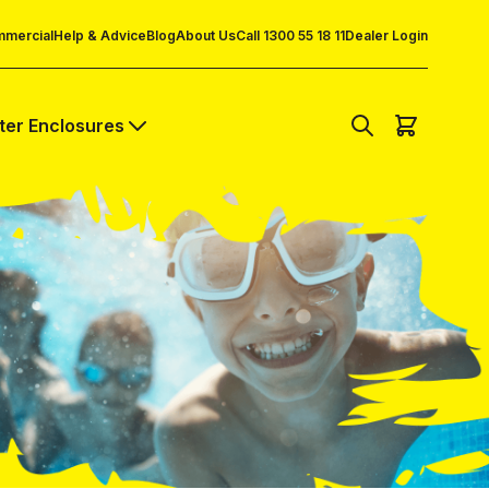
mercial
Help & Advice
Blog
About Us
Call 1300 55 18 11
Dealer Login
lter Enclosures