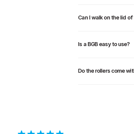
Can I walk on the lid o
Is a BGB easy to use?
Do the rollers come wit