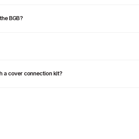
f the BGB?
h a cover connection kit?