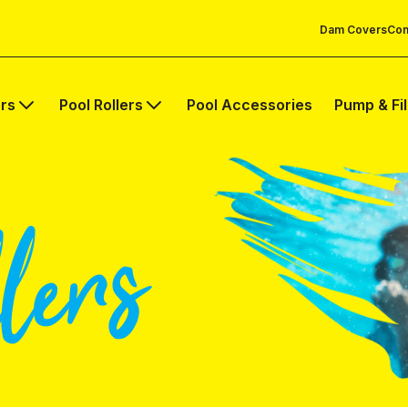
Dam Covers
Com
rs
Pool Rollers
Pool Accessories
Pump & Fi
lers