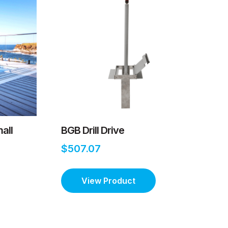
all
BGB Drill Drive
$507.07
View Product