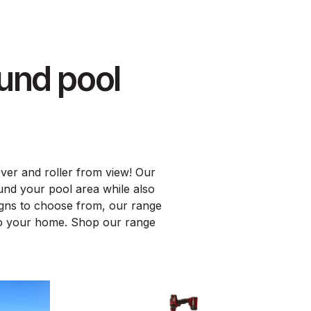
und pool
over and roller from view! Our
und your pool area while also
signs to choose from, our range
 to your home. Shop our range