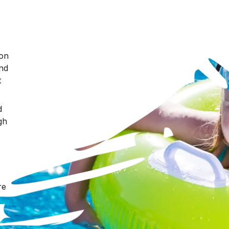
ron
nd
t
d
gh
re