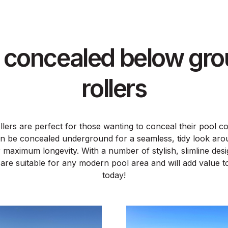
y concealed below gro
rollers
lers are perfect for those wanting to conceal their pool c
n be concealed underground for a seamless, tidy look aro
 maximum longevity. With a number of stylish, slimline de
 are suitable for any modern pool area and will add value
today!