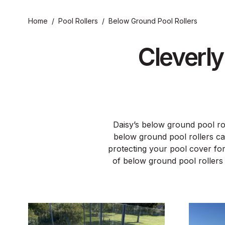
Home
/
Pool Rollers
/
Below Ground Pool Rollers
Cleverl
Daisy’s below ground pool rol
below ground pool rollers ca
protecting your pool cover for
of below ground pool rollers