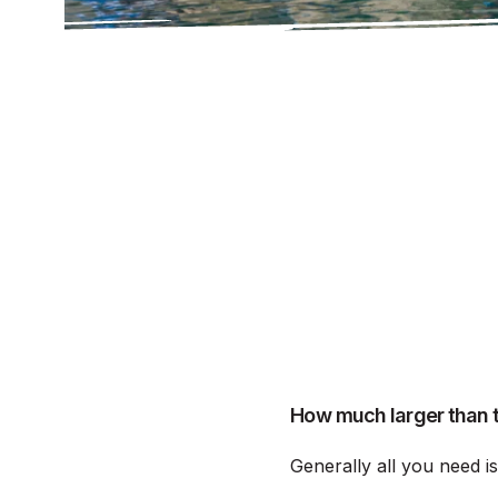
How much larger than t
Generally all you need i