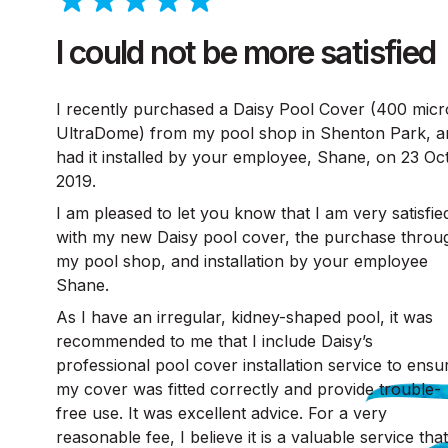
I could not be more satisfied
I recently purchased a Daisy Pool Cover (400 mic
UltraDome) from my pool shop in Shenton Park, a
had it installed by your employee, Shane, on 23 Oc
2019.
I am pleased to let you know that I am very satisfie
with my new Daisy pool cover, the purchase throu
my pool shop, and installation by your employee
Shane.
As I have an irregular, kidney-shaped pool, it was
recommended to me that I include Daisy’s
professional pool cover installation service to ensu
my cover was fitted correctly and provide trouble-
free use. It was excellent advice. For a very
reasonable fee, I believe it is a valuable service that