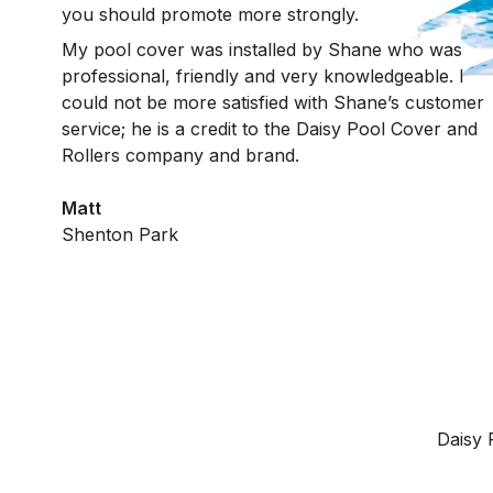
you should promote more strongly.
My pool cover was installed by Shane who was
professional, friendly and very knowledgeable. I
could not be more satisfied with Shane’s customer
service; he is a credit to the Daisy Pool Cover and
Rollers company and brand.
Matt
Shenton Park
Daisy 