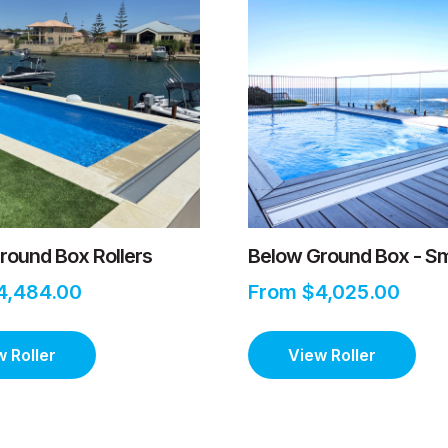
round Box Rollers
Below Ground Box - Sm
4,484.00
From $4,025.00
 Roller
View Roller