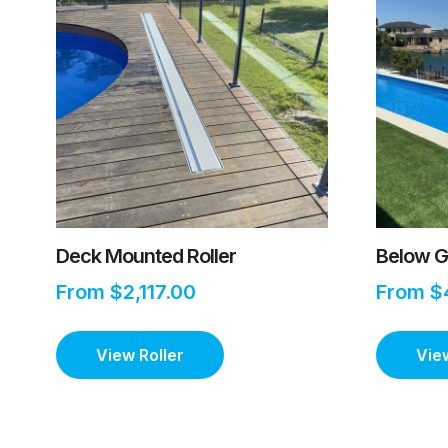
Deck Mounted Roller
Below G
From $2,117.00
From $
View Roller
View