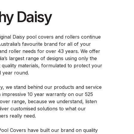
y Daisy
iginal Daisy pool covers and rollers continue
ustralia’s favourite brand for all of your
and roller needs for over 43 years. We offer
ia’s largest range of designs using only the
 quality materials, formulated to protect your
l year round.
sy, we stand behind our products and service
n impressive 10 year warranty on our 525
cover range, because we understand, listen
liver customised solutions to what our
ers really need.
Pool Covers have built our brand on quality