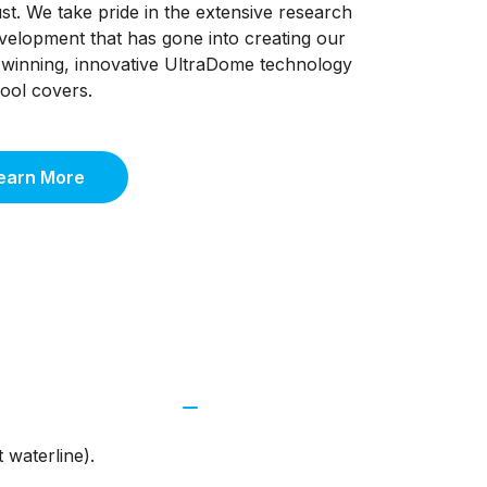
st. We take pride in the extensive research
velopment that has gone into creating our
winning, innovative UltraDome technology
pool covers.
earn More
 waterline).