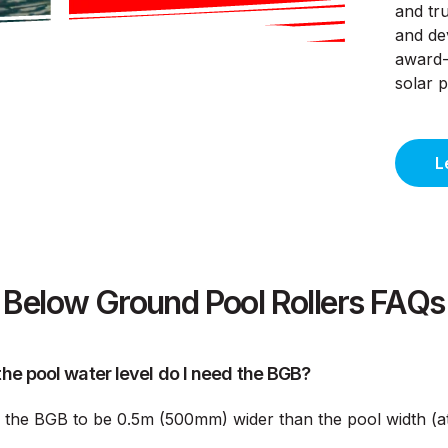
and tru
and de
award-
solar 
L
Below Ground Pool Rollers FAQs
he pool water level do I need the BGB?
s the BGB to be 0.5m (500mm) wider than the pool width (at