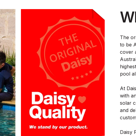
Wh
The or
to be A
cover 
Austral
highest
pool al
At Dai
with a
solar 
and de
custom
Daisy 