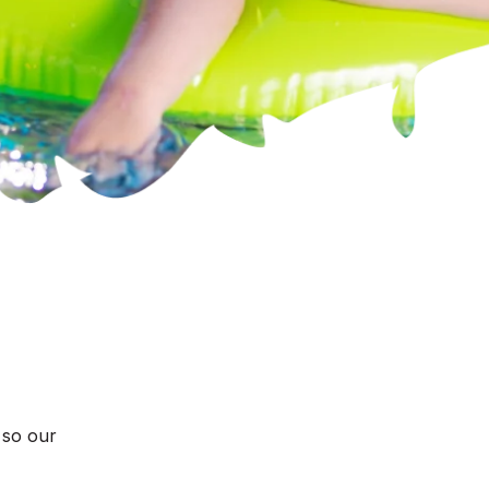
 so our