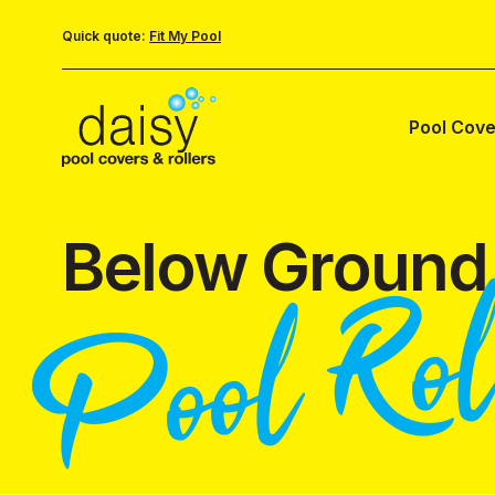
Quick quote:
Fit My Pool
Pool Cove
Below Ground
Pool Rol