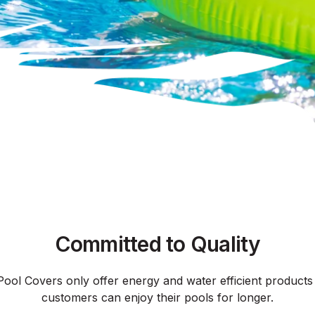
Committed to Quality
Pool Covers only offer energy and water efficient products
customers can enjoy their pools for longer.