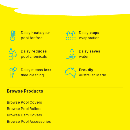
Daisy
heats
your
Daisy
stops
pool for free
evaporation
Daisy
reduces
Daisy
saves
pool chemicals
water
Daisy means
less
Proudly
time cleaning
Australian Made
Browse Products
Browse Pool Covers
Browse Pool Rollers
Browse Dam Covers
Browse Pool Accessories