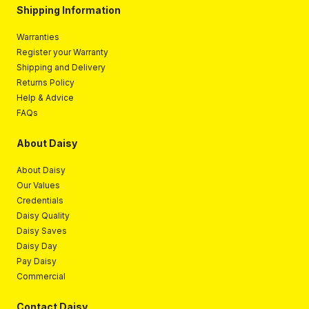
Shipping Information
Warranties
Register your Warranty
Shipping and Delivery
Returns Policy
Help & Advice
FAQs
About Daisy
About Daisy
Our Values
Credentials
Daisy Quality
Daisy Saves
Daisy Day
Pay Daisy
Commercial
Contact Daisy