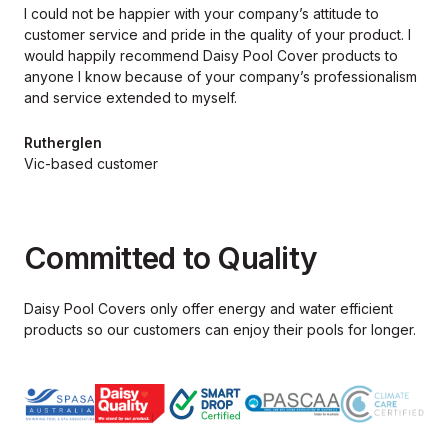
I could not be happier with your company’s attitude to
customer service and pride in the quality of your product. I
would happily recommend Daisy Pool Cover products to
anyone I know because of your company’s professionalism
and service extended to myself.
Rutherglen
Vic-based customer
Committed to Quality
Daisy Pool Covers only offer energy and water efficient
products so our
customers can enjoy their pools for longer.