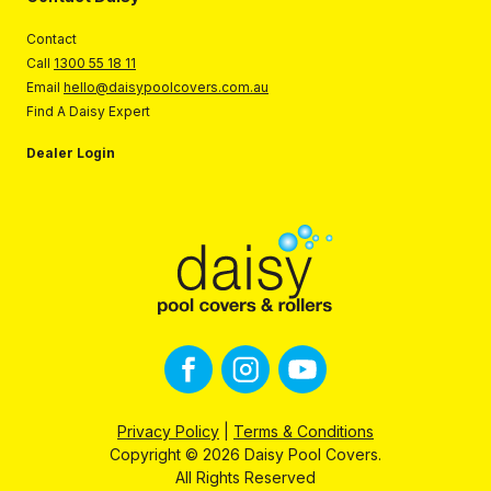
Contact
Call
1300 55 18 11
Email
hello@daisypoolcovers.com.au
Find A Daisy Expert
Dealer Login
Privacy Policy
|
Terms & Conditions
Copyright © 2026 Daisy Pool Covers.
All Rights Reserved