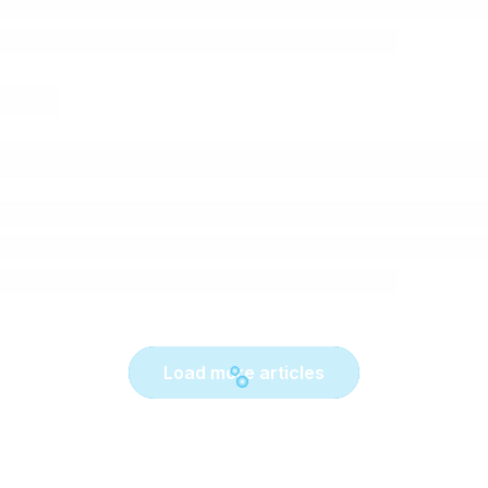
Load more articles