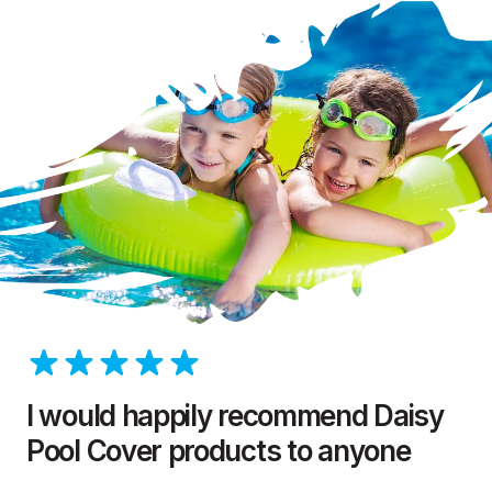
I would happily recommend Daisy
Pool Cover products to anyone