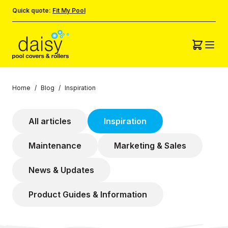
Quick quote:
Fit My Pool
Home
/
Blog
/
Inspiration
All articles
Inspiration
Maintenance
Marketing & Sales
News & Updates
Product Guides & Information