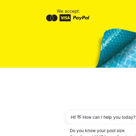
We accept:
Hi! 👋 How can I help you today?
Do you know your pool size