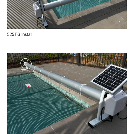
525TG Install