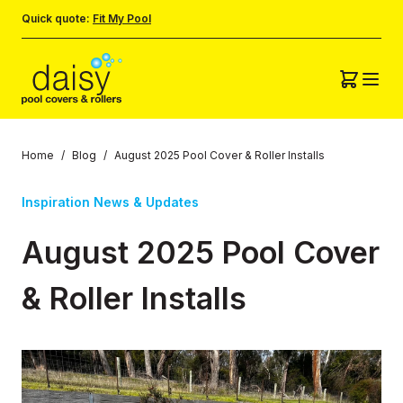
Quick quote:
Fit My Pool
Home
/
Blog
/
August 2025 Pool Cover & Roller Installs
Inspiration News & Updates
August 2025 Pool Cover
& Roller Installs