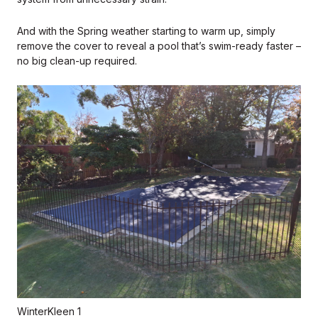
And with the Spring weather starting to warm up, simply
remove the cover to reveal a pool that’s swim-ready faster –
no big clean-up required.
WinterKleen 1