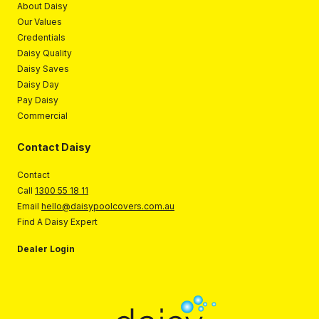
About Daisy
Our Values
Credentials
Daisy Quality
Daisy Saves
Daisy Day
Pay Daisy
Commercial
Contact Daisy
Contact
Call
1300 55 18 11
Email
hello@daisypoolcovers.com.au
Find A Daisy Expert
Dealer Login