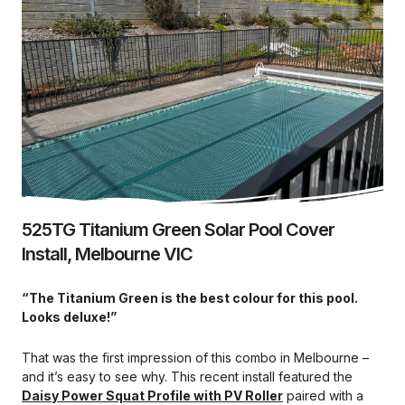
525TG Titanium Green Solar Pool Cover
Install, Melbourne VIC
“The Titanium Green is the best colour for this pool.
Looks deluxe!”
That was the first impression of this combo in Melbourne –
and it’s easy to see why. This recent install featured the
Daisy Power Squat Profile with PV Roller
paired with a