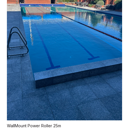
WallMount Power Roller 25m