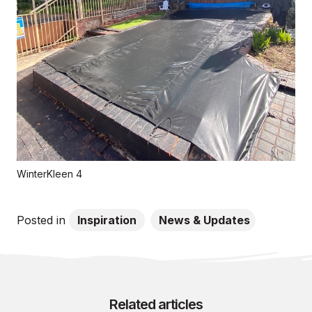
WinterKleen 4
Posted in
Inspiration
News & Updates
Related articles