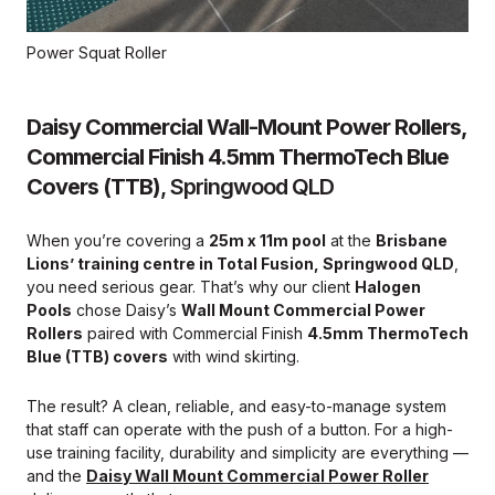
Power Squat Roller
Daisy Commercial Wall-Mount Power Rollers,
Commercial Finish 4.5mm ThermoTech Blue
Covers (TTB)
, Springwood QLD
When you’re covering a
25m x 11m pool
at the
Brisbane
Lions’ training centre in Total Fusion, Springwood QLD
,
you need serious gear. That’s why our client
Halogen
Pools
chose Daisy’s
Wall Mount Commercial Power
Rollers
paired with Commercial Finish
4.5mm ThermoTech
Blue (TTB) covers
with wind skirting.
The result? A clean, reliable, and easy-to-manage system
that staff can operate with the push of a button. For a high-
use training facility, durability and simplicity are everything —
and the
Daisy Wall Mount Commercial Power Roller