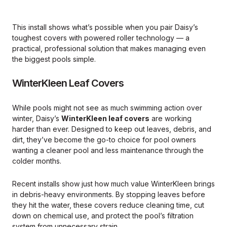
This install shows what’s possible when you pair Daisy’s
toughest covers with powered roller technology — a
practical, professional solution that makes managing even
the biggest pools simple.
WinterKleen Leaf Covers
While pools might not see as much swimming action over
winter, Daisy’s
WinterKleen leaf covers
are working
harder than ever. Designed to keep out leaves, debris, and
dirt, they’ve become the go-to choice for pool owners
wanting a cleaner pool and less maintenance through the
colder months.
Recent installs show just how much value WinterKleen brings
in debris-heavy environments. By stopping leaves before
they hit the water, these covers reduce cleaning time, cut
down on chemical use, and protect the pool’s filtration
system from unnecessary strain.