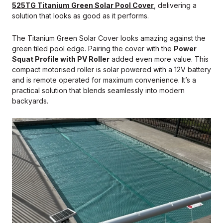
525TG Titanium Green Solar Pool Cover
, delivering a
solution that looks as good as it performs.
The Titanium Green Solar Cover looks amazing against the
green tiled pool edge. Pairing the cover with the
Power
Squat Profile with PV Roller
added even more value. This
compact motorised roller is solar powered with a 12V battery
and is remote operated for maximum convenience. It’s a
practical solution that blends seamlessly into modern
backyards.