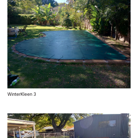
WinterKleen 3