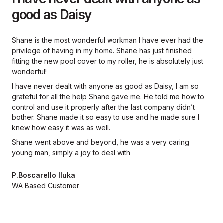
good as Daisy
Shane is the most wonderful workman I have ever had the
privilege of having in my home. Shane has just finished
fitting the new pool cover to my roller, he is absolutely just
wonderful!
I have never dealt with anyone as good as Daisy, I am so
grateful for all the help Shane gave me. He told me how to
control and use it properly after the last company didn’t
bother. Shane made it so easy to use and he made sure I
knew how easy it was as well.
Shane went above and beyond, he was a very caring
young man, simply a joy to deal with
P.Boscarello Iluka
WA Based Customer