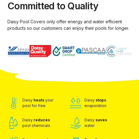
Committed to Quality
Daisy Pool Covers only offer energy and water efficient
products so our
customers can enjoy their pools for longer.
Daisy
heats
your
Daisy
stops
pool for free
evaporation
Daisy
reduces
Daisy
saves
pool chemicals
water