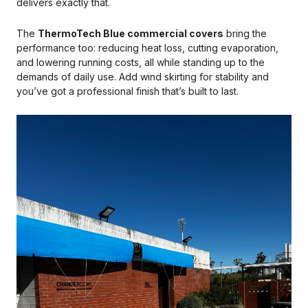
delivers exactly that.
The
ThermoTech Blue commercial covers
bring the
performance too: reducing heat loss, cutting evaporation,
and lowering running costs, all while standing up to the
demands of daily use. Add wind skirting for stability and
you’ve got a professional finish that’s built to last.