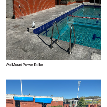
WallMount Power Roller