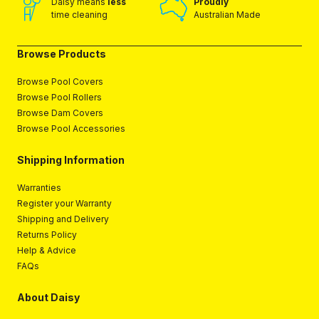
Daisy means
less
Proudly
time cleaning
Australian Made
Browse Products
Browse Pool Covers
Browse Pool Rollers
Browse Dam Covers
Browse Pool Accessories
Shipping Information
Warranties
Register your Warranty
Shipping and Delivery
Returns Policy
Help & Advice
FAQs
About Daisy