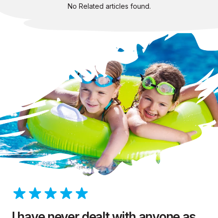
No Related articles found.
I have never dealt with anyone as