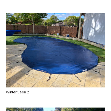
WinterKleen 2