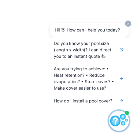
Hi! 👋 How can I help you today?
Do you know your pool size
(length x width)? I can direct
you to an instant quote 👍
Are you trying to achieve: •
Heat retention? • Reduce
evaporation? • Stop leaves? •
Make cover easier to use?
How do I install a pool cover?