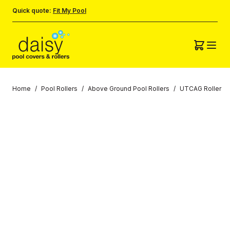
Quick quote:
Fit My Pool
Home
/
Pool Rollers
/
Above Ground Pool Rollers
/
UTCAG Roller