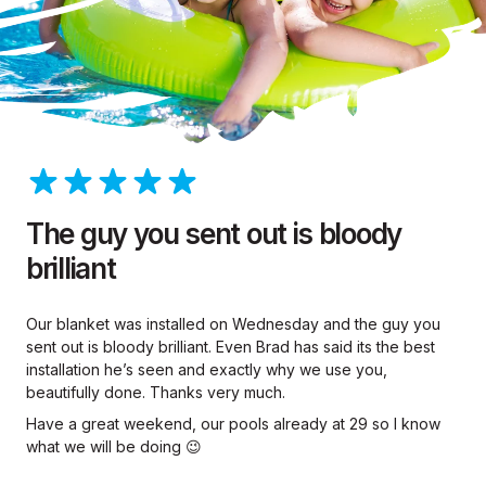
The guy you sent out is bloody
brilliant
Our blanket was installed on Wednesday and the guy you
sent out is bloody brilliant. Even Brad has said its the best
installation he’s seen and exactly why we use you,
beautifully done. Thanks very much.
Have a great weekend, our pools already at 29 so I know
what we will be doing 😉