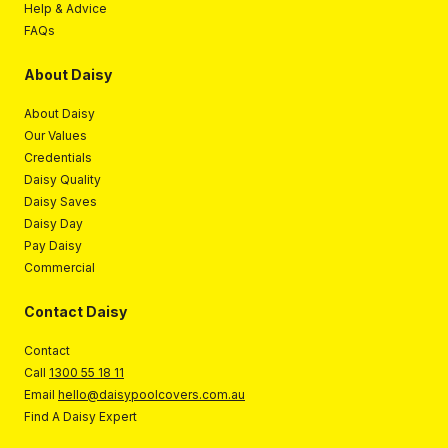
Help & Advice
FAQs
About Daisy
About Daisy
Our Values
Credentials
Daisy Quality
Daisy Saves
Daisy Day
Pay Daisy
Commercial
Contact Daisy
Contact
Call
1300 55 18 11
Email
hello@daisypoolcovers.com.au
Find A Daisy Expert