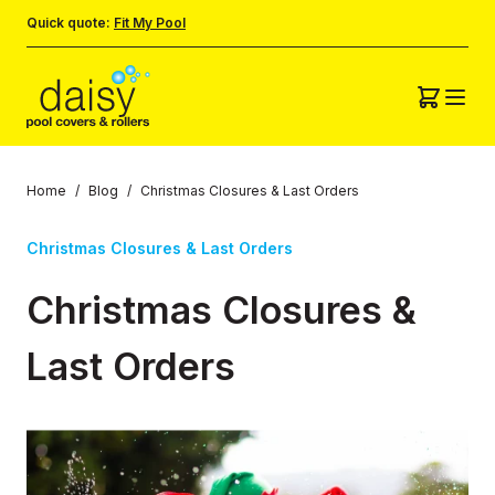
Quick quote:
Fit My Pool
Home
/
Blog
/
Christmas Closures & Last Orders
Christmas Closures & Last Orders
Christmas Closures &
Last Orders