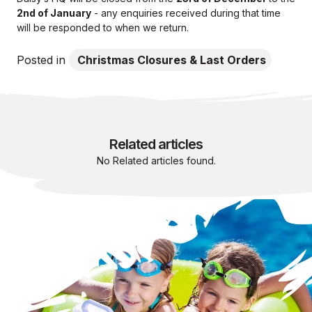
2nd of January
- any enquiries received during that time
will be responded to when we return.
Posted in
Christmas Closures & Last Orders
Related articles
No Related articles found.