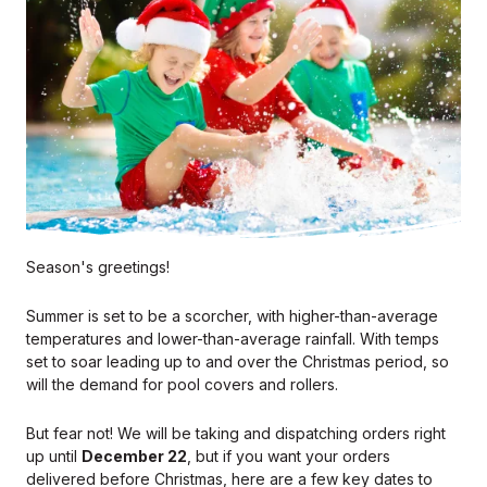
Season's greetings!
Summer is set to be a scorcher, with higher-than-average
temperatures and lower-than-average rainfall. With temps
set to soar leading up to and over the Christmas period, so
will the demand for pool covers and rollers.
But fear not! We will be taking and dispatching orders right
up until
December 22
, but if you want your orders
delivered before Christmas, here are a few key dates to