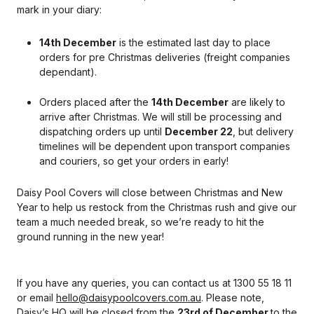
mark in your diary:
14th December
is the estimated last day to place
orders for pre Christmas deliveries (freight companies
dependant).
Orders placed after the
14th December
are likely to
arrive after Christmas. We will still be processing and
dispatching orders up until
December 22
, but delivery
timelines will be dependent upon transport companies
and couriers, so get your orders in early!
Daisy Pool Covers will close between Christmas and New
Year to help us restock from the Christmas rush and give our
team a much needed break, so we’re ready to hit the
ground running in the new year!
If you have any queries, you can contact us at 1300 55 18 11
or email
hello@daisypoolcovers.com.au
. Please note,
Daisy’s HQ will be closed from the
23rd of December
to the