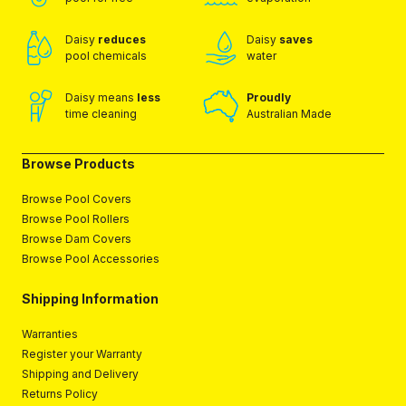
Daisy
reduces
Daisy
saves
pool chemicals
water
Daisy means
less
Proudly
time cleaning
Australian Made
Browse Products
Browse Pool Covers
Browse Pool Rollers
Browse Dam Covers
Browse Pool Accessories
Shipping Information
Warranties
Register your Warranty
Shipping and Delivery
Returns Policy