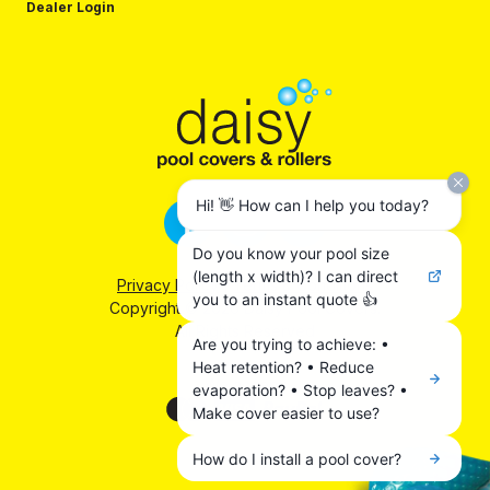
Dealer Login
Hi! 👋 How can I help you today?
Do you know your pool size
(length x width)? I can direct
Privacy Policy
|
Terms & Conditions
you to an instant quote 👍
Copyright © 2026 Daisy Pool Covers.
All Rights Reserved
Are you trying to achieve: •
Heat retention? • Reduce
We accept:
evaporation? • Stop leaves? •
Make cover easier to use?
How do I install a pool cover?