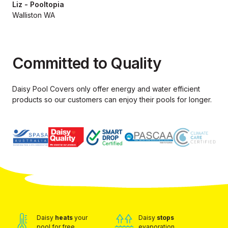
Liz - Pooltopia
Walliston WA
Committed to Quality
Daisy Pool Covers only offer energy and water efficient
products so our
customers can enjoy their pools for longer.
Daisy
heats
your
Daisy
stops
pool for free
evaporation