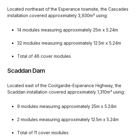
Located northeast of the Esperance townsite, the Cascades
installation covered approximately 3,930m² using:
14 modules measuring approximately 25m x 5.24m
32 modules measuring approximately 12.5m x 5.24m
Total of 46 cover modules
Scaddan Dam
Located east of the Coolgardie-Esperance Highway, the
Scaddan installation covered approximately 1,310m² using:
9 modules measuring approximately 25m x 5.24m
2 modules measuring approximately 12.5m x 5.24m
Total of 11 cover modules