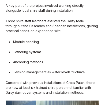
A key part of the project involved working directly
alongside local shire staff during installation.
Three shire staff members assisted the Daisy team
throughout the Cascades and Scaddan installations, gaining
practical hands-on experience with:
Module handling
Tethering systems
Anchoring methods
Tension management as water levels fluctuate
Combined with previous installations at Grass Patch, there
are now at least six trained shire personnel familiar with
Daisy dam cover systems and installation methods.