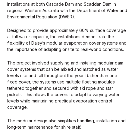
installations at both Cascade Dam and Scaddan Dam in
regional Western Australia with the Department of Water and
Environmental Regulation (DWER).
Designed to provide approximately 60% surface coverage
at full water capacity, the installations demonstrate the
flexibility of Daisy’s modular evaporation cover systems and
the importance of adapting onsite to real-world conditions.
The project involved supplying and installing modular dam
cover systems that can be mixed and matched as water
levels rise and fall throughout the year. Rather than one
fixed cover, the systems use multiple floating modules
tethered together and secured with ski rope and star
pickets. This allows the covers to adapt to varying water
levels while maintaining practical evaporation control
coverage.
The modular design also simplifies handling, installation and
long-term maintenance for shire staff.