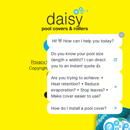
Hi! 👋 How can I help you today?
Do you know your pool size
(length x width)? I can direct
Privacy Policy
|
Terms & Conditions
you to an instant quote 👍
Copyright © 2026 Daisy Pool Covers.
All Rights Reserved
Are you trying to achieve: •
Heat retention? • Reduce
We accept:
evaporation? • Stop leaves? •
Make cover easier to use?
How do I install a pool cover?