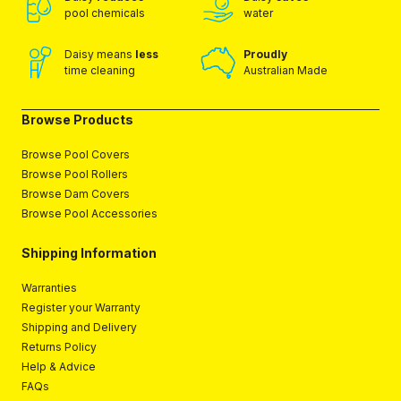
pool chemicals
water
Daisy means
less
Proudly
time cleaning
Australian Made
Browse Products
Browse Pool Covers
Browse Pool Rollers
Browse Dam Covers
Browse Pool Accessories
Shipping Information
Warranties
Register your Warranty
Shipping and Delivery
Returns Policy
Help & Advice
FAQs