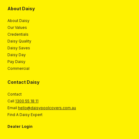
About Daisy
About Daisy
Our Values
Credentials
Daisy Quality
Daisy Saves
Daisy Day
Pay Daisy
Commercial
Contact Daisy
Contact
Call
1300 55 18 11
Email
hello@daisypoolcovers.com.au
Find A Daisy Expert
Dealer Login