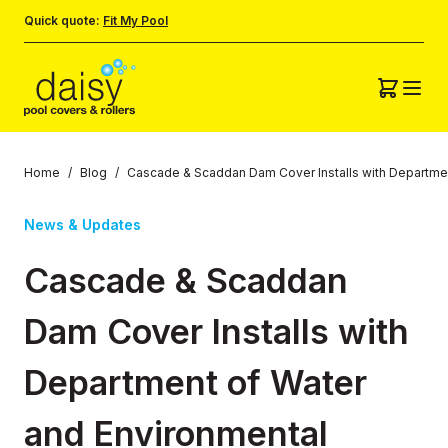
Quick quote:
Fit My Pool
Home
/
Blog
/
Cascade & Scaddan Dam Cover Installs with Departmen
News & Updates
Cascade & Scaddan
Dam Cover Installs with
Department of Water
and Environmental