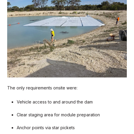
The only requirements onsite were:
Vehicle access to and around the dam
Clear staging area for module preparation
Anchor points via star pickets