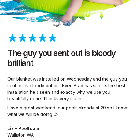
The guy you sent out is bloody
brilliant
Our blanket was installed on Wednesday and the guy you
sent out is bloody brilliant. Even Brad has said its the best
installation he’s seen and exactly why we use you,
beautifully done. Thanks very much.
Have a great weekend, our pools already at 29 so I know
what we will be doing 😉
Liz - Pooltopia
Walliston WA