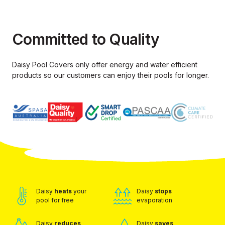
Committed to Quality
Daisy Pool Covers only offer energy and water efficient
products so our
customers can enjoy their pools for longer.
Daisy
heats
your
Daisy
stops
pool for free
evaporation
Daisy
reduces
Daisy
saves