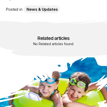
Posted in
News & Updates
Related articles
No Related articles found.