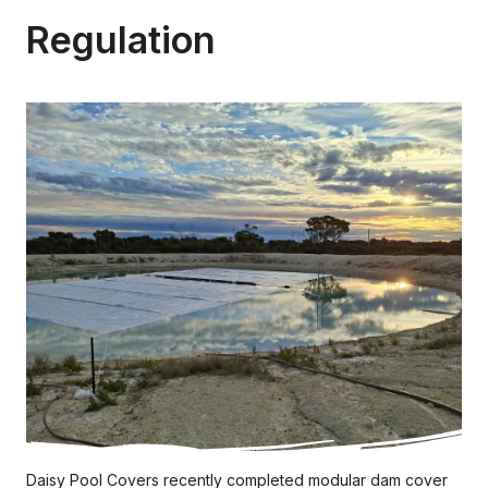
Regulation
Daisy Pool Covers recently completed modular dam cover