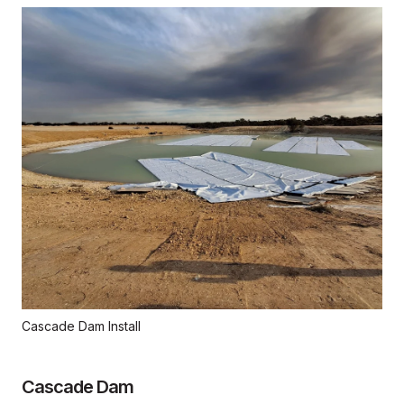
Cascade Dam Install
Cascade Dam