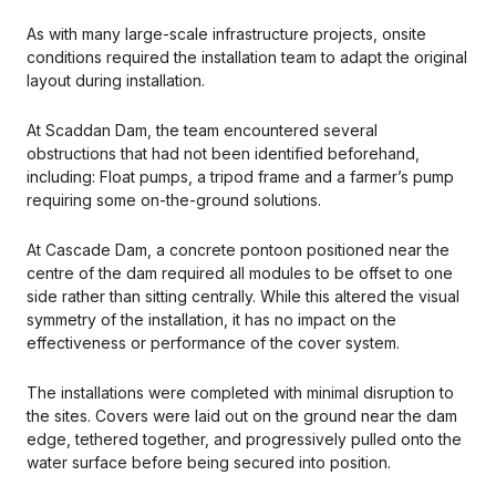
As with many large-scale infrastructure projects, onsite
conditions required the installation team to adapt the original
layout during installation.
At Scaddan Dam, the team encountered several
obstructions that had not been identified beforehand,
including: Float pumps, a tripod frame and a farmer’s pump
requiring some on-the-ground solutions.
At Cascade Dam, a concrete pontoon positioned near the
centre of the dam required all modules to be offset to one
side rather than sitting centrally. While this altered the visual
symmetry of the installation, it has no impact on the
effectiveness or performance of the cover system.
The installations were completed with minimal disruption to
the sites. Covers were laid out on the ground near the dam
edge, tethered together, and progressively pulled onto the
water surface before being secured into position.