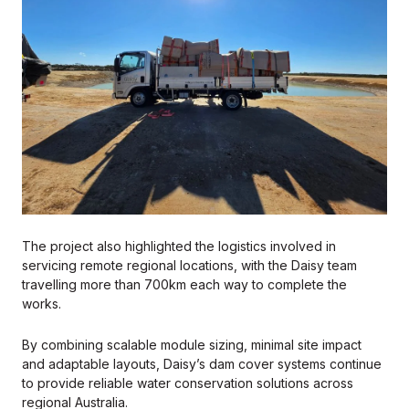
The project also highlighted the logistics involved in
servicing remote regional locations, with the Daisy team
travelling more than 700km each way to complete the
works.
By combining scalable module sizing, minimal site impact
and adaptable layouts, Daisy’s dam cover systems continue
to provide reliable water conservation solutions across
regional Australia.