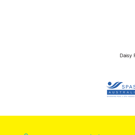
Daisy 