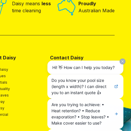
Daisy means
less
Proudly
time cleaning
Australian Made
t Daisy
Contact Daisy
Hi! 👋 How can I help you today?
Daisy
Contact
lues
Call
1300 55 18 11
Do you know your pool size
tials
Email
hello@daisypoolcovers.com.au
(length x width)? I can direct
uality
Find A Daisy Expert
you to an instant quote 👍
Saves
Dealer Login
Day
Are you trying to achieve: •
isy
Heat retention? • Reduce
cial
evaporation? • Stop leaves? •
Make cover easier to use?