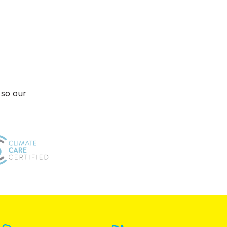
 so our