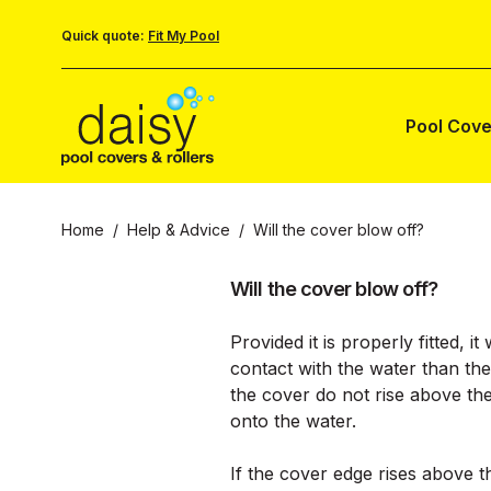
Quick quote:
Fit My Pool
Pool Cove
Home
/
Help & Advice
/
Will the cover blow off?
Will the cover blow off?
Provided it is properly fitted, 
contact with the water than the
the cover do not rise above th
onto the water.
If the cover edge rises above t