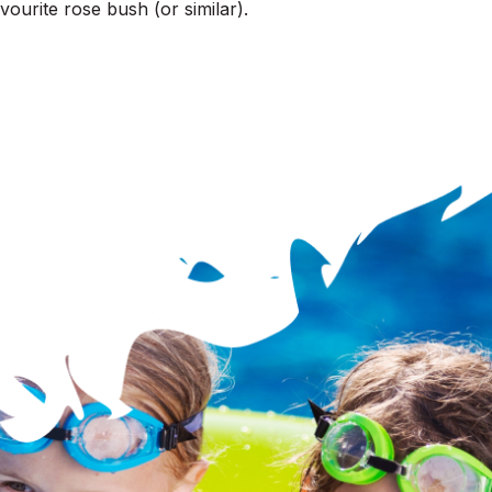
ourite rose bush (or similar).