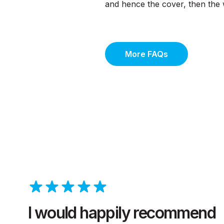
and hence the cover, then the w
More FAQs
I would happily recommend