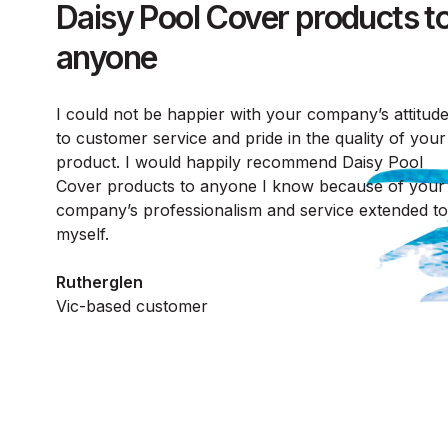
Daisy Pool Cover products t
anyone
I could not be happier with your company’s attitud
to customer service and pride in the quality of your
product. I would happily recommend Daisy Pool
Cover products to anyone I know because of your
company’s professionalism and service extended to
myself.
Rutherglen
Vic-based customer