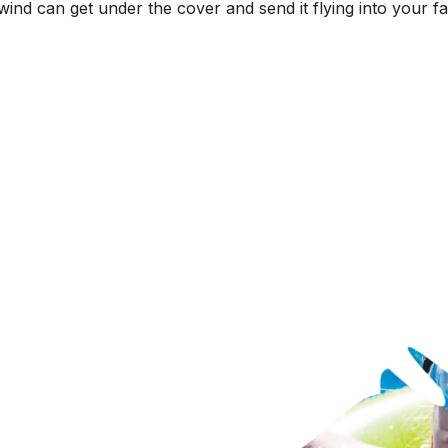
ind can get under the cover and send it flying into your fav