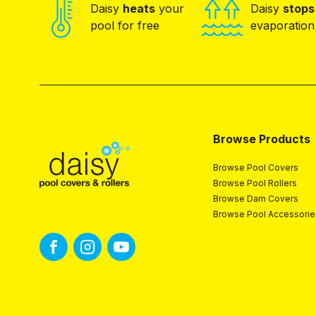
Daisy
heats
your
Daisy
stops
pool for free
evaporation
Browse Products
Browse Pool Covers
Browse Pool Rollers
Browse Dam Covers
Browse Pool Accessorie