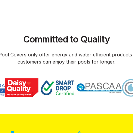
Committed to Quality
Pool Covers only offer energy and water efficient products
customers can enjoy their pools for longer.