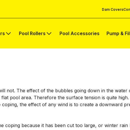
Dam Covers
Com
rs
Pool Rollers
Pool Accessories
Pump & Fi
it will not. The effect of the bubbles going down in the wate
 flat pool area. Therefore the surface tension is quite high
e coping, the effect of any wind is to create a downward 
he coping because it has been cut too large, or winter rain 