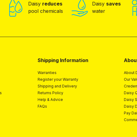
Daisy
reduces
Daisy
saves
pool chemicals
water
Shipping Information
Abou
Warranties
About 
Register your Warranty
Our Va
Shipping and Delivery
Creden
s
Returns Policy
Daisy Q
Help & Advice
Daisy 
FAQs
Daisy 
Pay Da
Commer