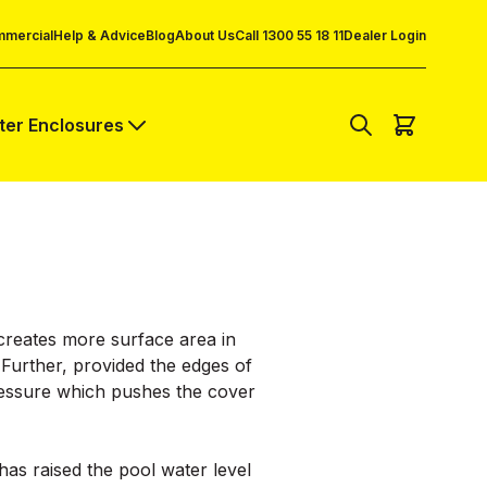
mercial
Help & Advice
Blog
About Us
Call 1300 55 18 11
Dealer Login
lter Enclosures
r creates more surface area in
. Further, provided the edges of
pressure which pushes the cover
has raised the pool water level