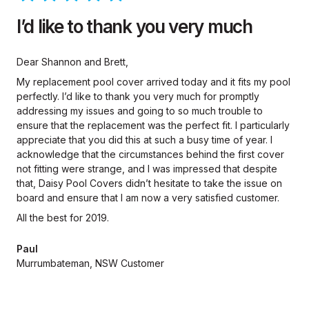
I’d like to thank you very much
Dear Shannon and Brett,
My replacement pool cover arrived today and it fits my pool
perfectly. I’d like to thank you very much for promptly
addressing my issues and going to so much trouble to
ensure that the replacement was the perfect fit. I particularly
appreciate that you did this at such a busy time of year. I
acknowledge that the circumstances behind the first cover
not fitting were strange, and I was impressed that despite
that, Daisy Pool Covers didn’t hesitate to take the issue on
board and ensure that I am now a very satisfied customer.
All the best for 2019.
Paul
Murrumbateman, NSW Customer