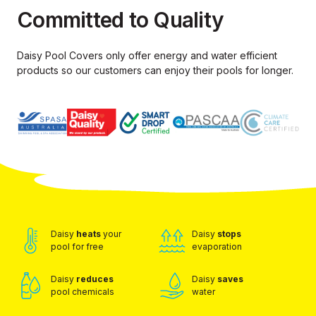
Committed to Quality
Daisy Pool Covers only offer energy and water efficient
products so our
customers can enjoy their pools for longer.
Daisy
heats
your
Daisy
stops
pool for free
evaporation
Daisy
reduces
Daisy
saves
pool chemicals
water