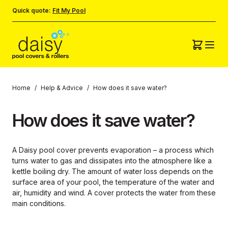
Quick quote:
Fit My Pool
Home
/
Help & Advice
/
How does it save water?
How does it save water?
A Daisy pool cover prevents evaporation – a process which
turns water to gas and dissipates into the atmosphere like a
kettle boiling dry. The amount of water loss depends on the
surface area of your pool, the temperature of the water and
air, humidity and wind. A cover protects the water from these
main conditions.