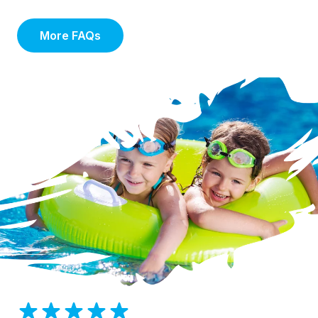
More FAQs