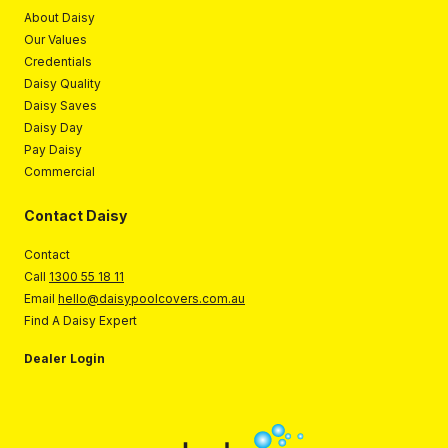
About Daisy
Our Values
Credentials
Daisy Quality
Daisy Saves
Daisy Day
Pay Daisy
Commercial
Contact Daisy
Contact
Call
1300 55 18 11
Email
hello@daisypoolcovers.com.au
Find A Daisy Expert
Dealer Login