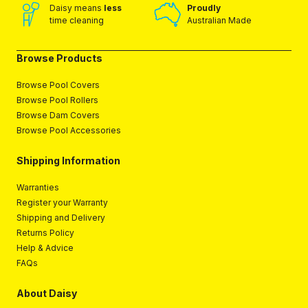
Daisy means
less
Proudly
time cleaning
Australian Made
Browse Products
Browse Pool Covers
Browse Pool Rollers
Browse Dam Covers
Browse Pool Accessories
Shipping Information
Warranties
Register your Warranty
Shipping and Delivery
Returns Policy
Help & Advice
FAQs
About Daisy