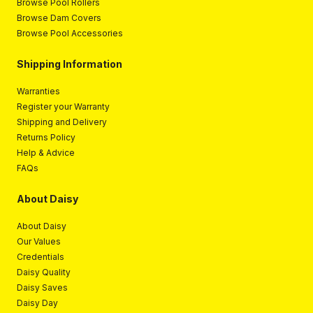
Browse Pool Rollers
Browse Dam Covers
Browse Pool Accessories
Shipping Information
Warranties
Register your Warranty
Shipping and Delivery
Returns Policy
Help & Advice
FAQs
About Daisy
About Daisy
Our Values
Credentials
Daisy Quality
Daisy Saves
Daisy Day