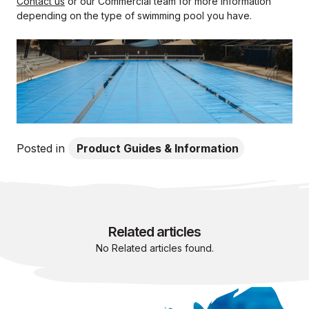
Contact us
or our Commercial team for more information
depending on the type of swimming pool you have.
Posted in
Product Guides & Information
Related articles
No Related articles found.