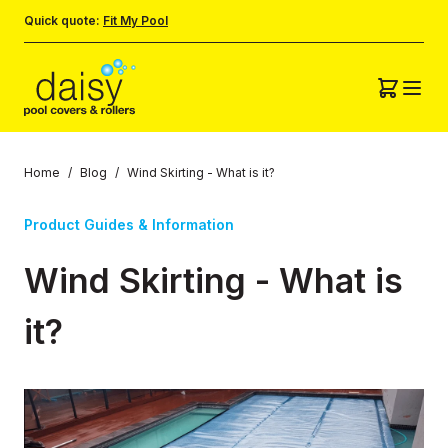
Quick quote:
Fit My Pool
Home
/
Blog
/
Wind Skirting - What is it?
Product Guides & Information
Wind Skirting - What is
it?