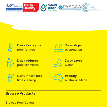
Daisy
heats
your
Daisy
stops
pool for free
evaporation
Daisy
reduces
Daisy
saves
pool chemicals
water
Daisy means
less
Proudly
time cleaning
Australian Made
Browse Products
Browse Pool Covers