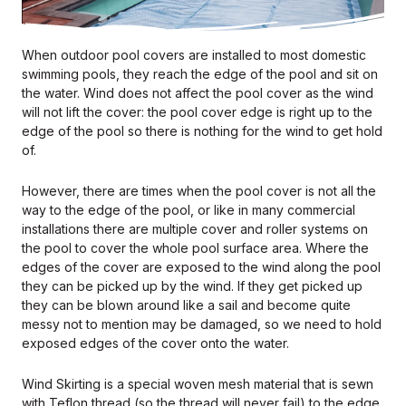
When outdoor pool covers are installed to most domestic
swimming pools, they reach the edge of the pool and sit on
the water. Wind does not affect the pool cover as the wind
will not lift the cover: the pool cover edge is right up to the
edge of the pool so there is nothing for the wind to get hold
of.
However, there are times when the pool cover is not all the
way to the edge of the pool, or like in many commercial
installations there are multiple cover and roller systems on
the pool to cover the whole pool surface area. Where the
edges of the cover are exposed to the wind along the pool
they can be picked up by the wind. If they get picked up
they can be blown around like a sail and become quite
messy not to mention may be damaged, so we need to hold
exposed edges of the cover onto the water.
Wind Skirting is a special woven mesh material that is sewn
with Teflon thread (so the thread will never fail) to the edge