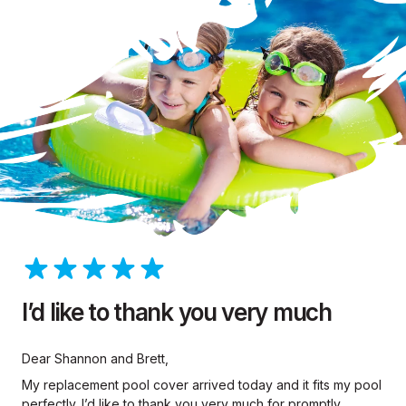
I’d like to thank you very much
Dear Shannon and Brett,
My replacement pool cover arrived today and it fits my pool
perfectly. I’d like to thank you very much for promptly