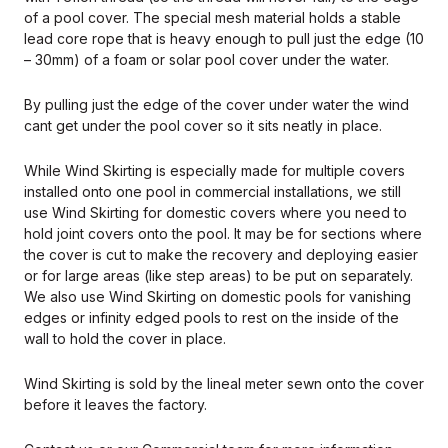
of a pool cover. The special mesh material holds a stable
lead core rope that is heavy enough to pull just the edge (10
– 30mm) of a foam or solar pool cover under the water.
By pulling just the edge of the cover under water the wind
cant get under the pool cover so it sits neatly in place.
While Wind Skirting is especially made for multiple covers
installed onto one pool in commercial installations, we still
use Wind Skirting for domestic covers where you need to
hold joint covers onto the pool. It may be for sections where
the cover is cut to make the recovery and deploying easier
or for large areas (like step areas) to be put on separately.
We also use Wind Skirting on domestic pools for vanishing
edges or infinity edged pools to rest on the inside of the
wall to hold the cover in place.
Wind Skirting is sold by the lineal meter sewn onto the cover
before it leaves the factory.