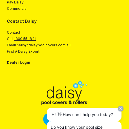
Pay Daisy
Commercial
Contact Daisy
Contact
Call
1300 55 18 11
Email
hello@daisypoolcovers.com.au
Find A Daisy Expert
Dealer Login
Hi! 👋 How can I help you today?
Do you know your pool size