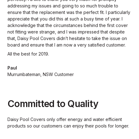
addressing my issues and going to so much trouble to
ensure that the replacement was the perfect fit. I particularly
appreciate that you did this at such a busy time of year. I
acknowledge that the circumstances behind the first cover
not fitting were strange, and I was impressed that despite
that, Daisy Pool Covers didn’t hesitate to take the issue on
board and ensure that I am now a very satisfied customer.
All the best for 2019.
Paul
Murrumbateman, NSW Customer
Committed to Quality
Daisy Pool Covers only offer energy and water efficient
products so our
customers can enjoy their pools for longer.