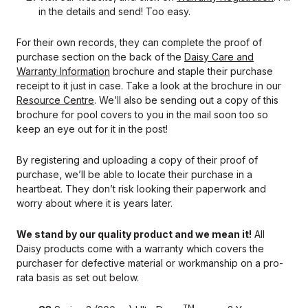
in the details and send! Too easy.
For their own records, they can complete the proof of
purchase section on the back of the
Daisy Care and
Warranty Information
brochure and staple their purchase
receipt to it just in case. Take a look at the brochure in our
Resource Centre
. We’ll also be sending out a copy of this
brochure for pool covers to you in the mail soon too so
keep an eye out for it in the post!
By registering and uploading a copy of their proof of
purchase, we’ll be able to locate their purchase in a
heartbeat. They don’t risk looking their paperwork and
worry about where it is years later.
We stand by our quality product and we mean it!
All
Daisy products come with a warranty which covers the
purchaser for defective material or workmanship on a pro-
rata basis as set out below.
TM