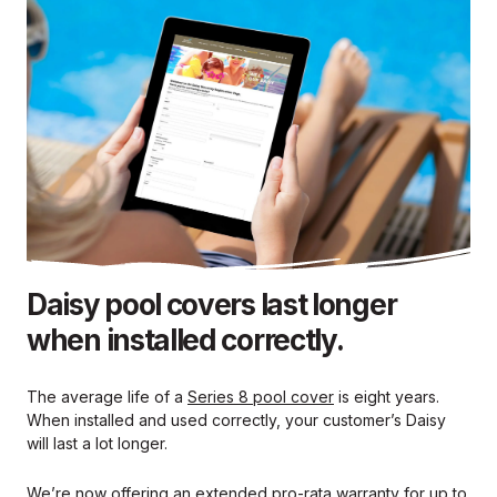
Daisy pool covers last longer
when installed correctly.
The average life of a
Series 8 pool cover
is eight years.
When installed and used correctly, your customer’s Daisy
will last a lot longer.
We’re now offering an extended pro-rata warranty for up to