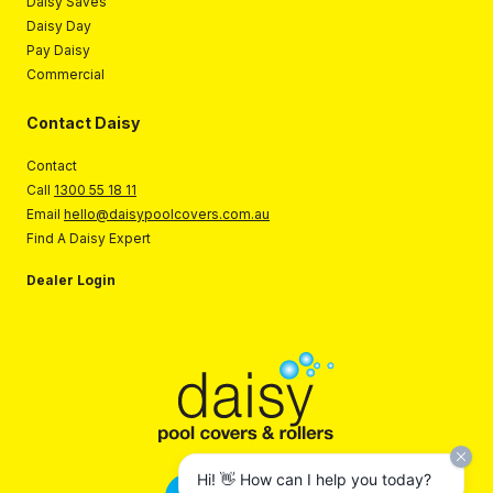
Daisy Saves
Daisy Day
Pay Daisy
Commercial
Contact Daisy
Contact
Call
1300 55 18 11
Email
hello@daisypoolcovers.com.au
Find A Daisy Expert
Dealer Login
Hi! 👋 How can I help you today?