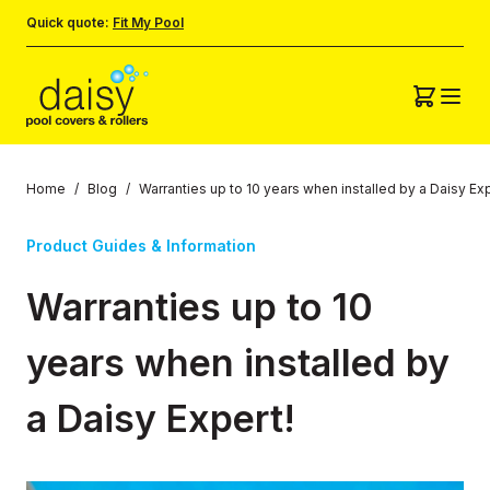
Quick quote:
Fit My Pool
Home
/
Blog
/
Warranties up to 10 years when installed by a Daisy Exp
Product Guides & Information
Warranties up to 10
years when installed by
a Daisy Expert!