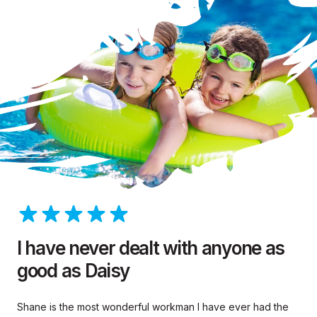
I have never dealt with anyone as
good as Daisy
Shane is the most wonderful workman I have ever had the