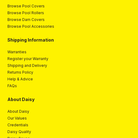
Browse Pool Covers
Browse Pool Rollers
Browse Dam Covers
Browse Pool Accessories
Shipping Information
Warranties
Register your Warranty
Shipping and Delivery
Returns Policy
Help & Advice
FAQs
About Daisy
About Daisy
Our Values
Credentials
Daisy Quality