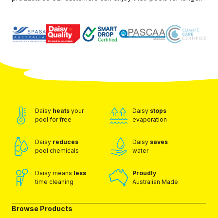
Daisy
heats
your
Daisy
stops
pool for free
evaporation
Daisy
reduces
Daisy
saves
pool chemicals
water
Daisy means
less
Proudly
time cleaning
Australian Made
Browse Products