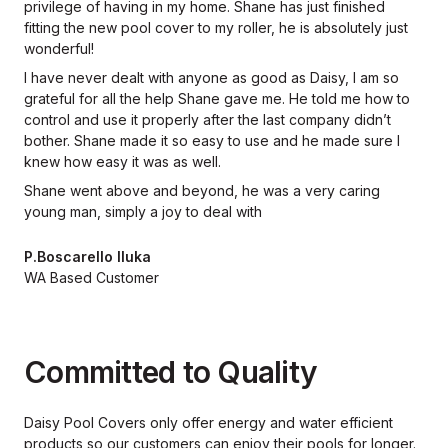
privilege of having in my home. Shane has just finished
fitting the new pool cover to my roller, he is absolutely just
wonderful!
I have never dealt with anyone as good as Daisy, I am so
grateful for all the help Shane gave me. He told me how to
control and use it properly after the last company didn’t
bother. Shane made it so easy to use and he made sure I
knew how easy it was as well.
Shane went above and beyond, he was a very caring
young man, simply a joy to deal with
P.Boscarello Iluka
WA Based Customer
Committed to Quality
Daisy Pool Covers only offer energy and water efficient
products so our
customers can enjoy their pools for longer.