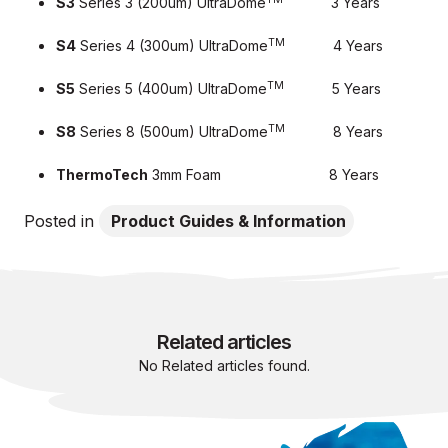
S3
Series 3 (200um) UltraDome
3 Years
TM
S4
Series 4 (300um) UltraDome
4 Years
TM
S5
Series 5 (400um) UltraDome
5 Years
TM
S8
Series 8 (500um) UltraDome
8 Years
ThermoTech
3mm Foam 8 Years
Posted in
Product Guides & Information
Related articles
No Related articles found.