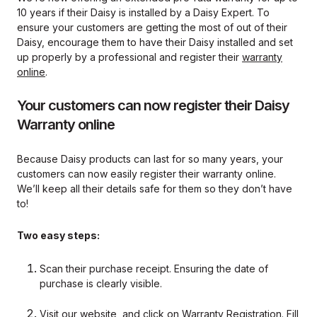
10 years if their Daisy is installed by a Daisy Expert. To
ensure your customers are getting the most of out of their
Daisy, encourage them to have their Daisy installed and set
up properly by a professional and register their
warranty
online
.
Your customers can now register their Daisy
Warranty online
Because Daisy products can last for so many years, your
customers can now easily register their warranty online.
We’ll keep all their details safe for them so they don’t have
to!
Two easy steps:
Scan their purchase receipt. Ensuring the date of
purchase is clearly visible.
Visit our website, and click on
Warranty Registration
. Fill