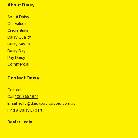
About Daisy
About Daisy
Our Values
Credentials
Daisy Quality
Daisy Saves
Daisy Day
Pay Daisy
Commercial
Contact Daisy
Contact
Call
1300 55 18 11
Email
hello@daisypoolcovers.com.au
Find A Daisy Expert
Dealer Login