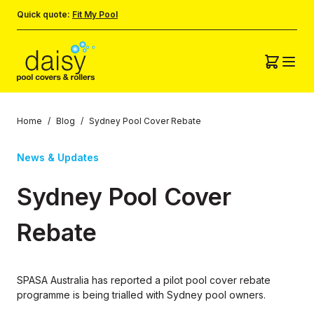
Quick quote:
Fit My Pool
Home
/
Blog
/
Sydney Pool Cover Rebate
News & Updates
Sydney Pool Cover
Rebate
SPASA Australia has reported a pilot pool cover rebate
programme is being trialled with Sydney pool owners.