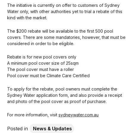
The initiative is currently on offer to customers of Sydney
Water only, with other authorities yet to trial a rebate of this
kind with the market.
The $200 rebate will be available to the first 500 pool
covers. There are some mandatories, however, that must be
considered in order to be eligible.
Rebate is for new pool covers only
A minimum pool cover size of 25sqm
The pool cover must have a roller
Pool cover must be Climate Care Certified
To apply for the rebate, pool owners must complete the
Sydney Water application form, and also provide a receipt
and photo of the pool cover as proof of purchase.
For more information, visit
sydneywater.com.au
Posted in
News & Updates