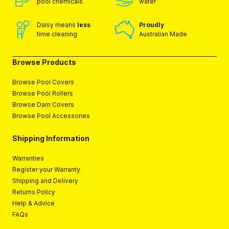
pool chemicals
water
Daisy means
less
Proudly
time cleaning
Australian Made
Browse Products
Browse Pool Covers
Browse Pool Rollers
Browse Dam Covers
Browse Pool Accessories
Shipping Information
Warranties
Register your Warranty
Shipping and Delivery
Returns Policy
Help & Advice
FAQs