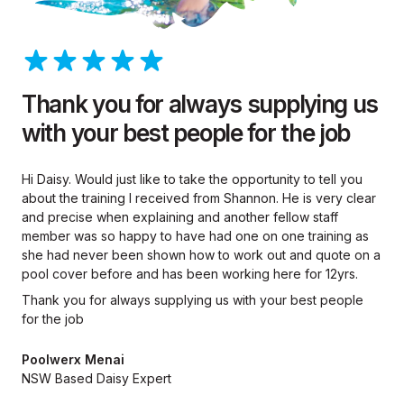
Thank you for always supplying us
with your best people for the job
Hi Daisy. Would just like to take the opportunity to tell you
about the training I received from Shannon. He is very clear
and precise when explaining and another fellow staff
member was so happy to have had one on one training as
she had never been shown how to work out and quote on a
pool cover before and has been working here for 12yrs.
Thank you for always supplying us with your best people
for the job
Poolwerx Menai
NSW Based Daisy Expert