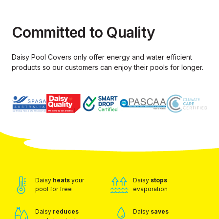
Committed to Quality
Daisy Pool Covers only offer energy and water efficient
products so our
customers can enjoy their pools for longer.
Daisy
heats
your
Daisy
stops
pool for free
evaporation
Daisy
reduces
Daisy
saves