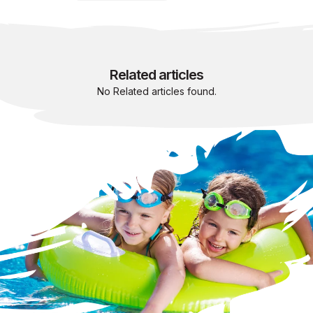
Related articles
No Related articles found.