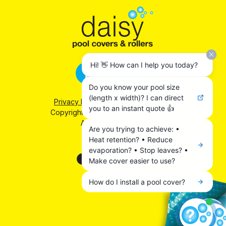
Hi! 👋 How can I help you today?
Do you know your pool size
(length x width)? I can direct
Privacy Policy
|
Terms & Conditions
you to an instant quote 👍
Copyright © 2026 Daisy Pool Covers.
All Rights Reserved
Are you trying to achieve: •
Heat retention? • Reduce
We accept:
evaporation? • Stop leaves? •
Make cover easier to use?
How do I install a pool cover?