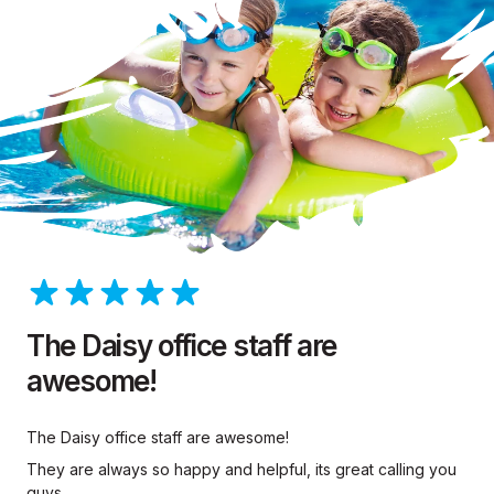
The Daisy office staff are
awesome!
The Daisy office staff are awesome!
They are always so happy and helpful, its great calling you
guys