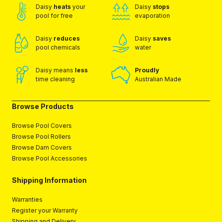
Daisy
heats
your
Daisy
stops
pool for free
evaporation
Daisy
reduces
Daisy
saves
pool chemicals
water
Daisy means
less
Proudly
time cleaning
Australian Made
Browse Products
Browse Pool Covers
Browse Pool Rollers
Browse Dam Covers
Browse Pool Accessories
Shipping Information
Warranties
Register your Warranty
Shipping and Delivery