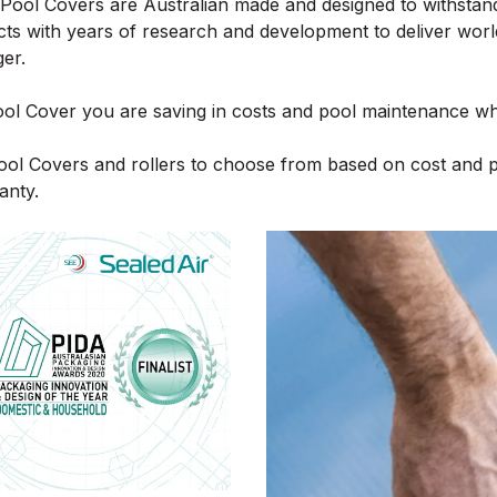
y Pool Covers are Australian made and designed to withstan
ts with years of research and development to deliver worl
ger.
l Cover you are saving in costs and pool maintenance whil
Pool Covers and rollers to choose from based on cost and 
anty.