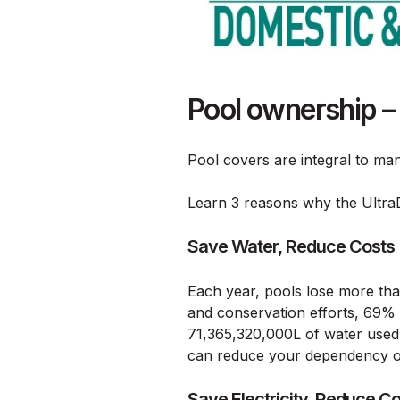
Pool ownership –
Pool covers are integral to man
Learn 3 reasons why the Ultra
Save Water, Reduce Costs
Each year, pools lose more than 
and conservation efforts, 69% 
71,365,320,000L of water used
can reduce your dependency on 
Save Electricity, Reduce C