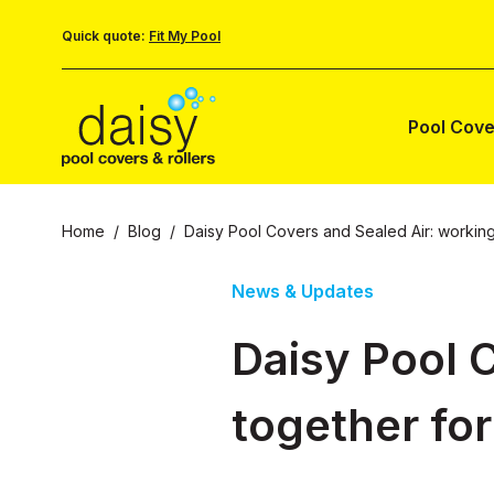
Quick quote:
Fit My Pool
Pool Cove
Home
/
Blog
/
Daisy Pool Covers and Sealed Air: working
News & Updates
Daisy Pool 
together for