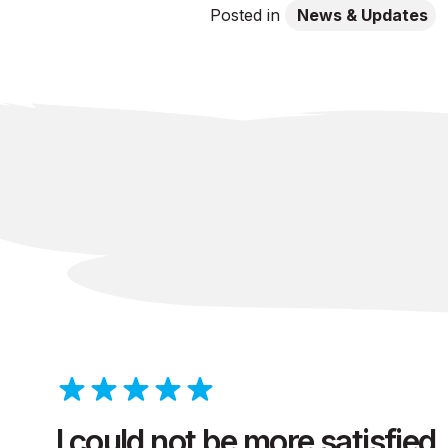
Posted in
News & Updates
I could not be more satisfied