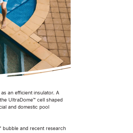
s an efficient insulator. A
 the UltraDome™ cell shaped
cial and domestic pool
e™ bubble and recent research