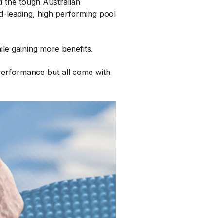
d the tough Australian
d-leading, high performing pool
e gaining more benefits.
performance but all come with