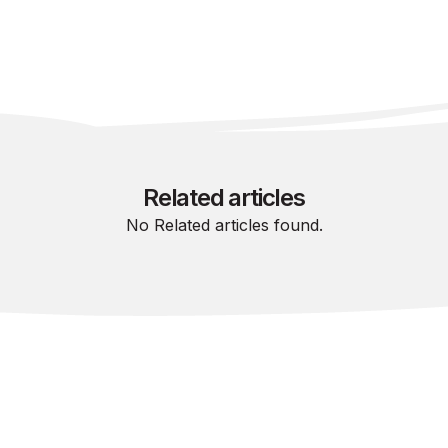
Related articles
No Related articles found.