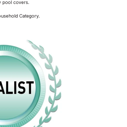
w pool covers.
ousehold Category.