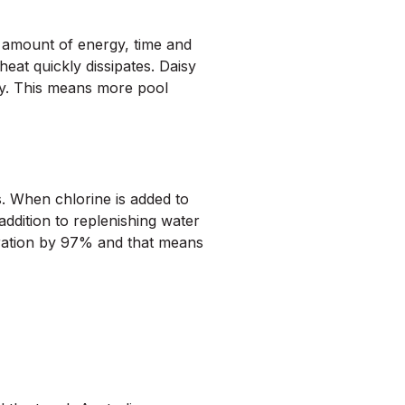
 amount of energy, time and
heat quickly dissipates. Daisy
gy. This means more pool
s. When chlorine is added to
addition to replenishing water
oration by 97% and that means