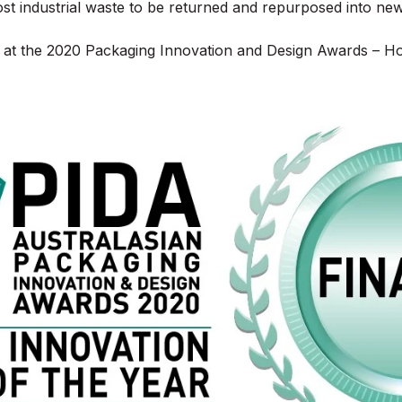
ost industrial waste to be returned and repurposed into ne
ist at the 2020 Packaging Innovation and Design Awards – H