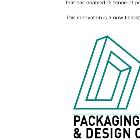
that has enabled 15 tonne of p
This innovation is a now final