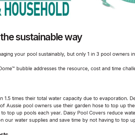
 the sustainable way
aging your pool sustainably, but only 1 in 3 pool owners in
Dome™ bubble addresses the resource, cost and time chall
1.5 times their total water capacity due to evaporation. Des
of Aussie pool owners use their garden hose to top up thei
 to top up pools each year. Daisy Pool Covers reduce wa
our water supplies and save time by not having to top up 
osts