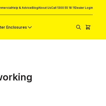
mercial
Help & Advice
Blog
About Us
Call 1300 55 18 11
Dealer Login
lter Enclosures
working