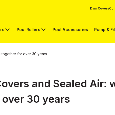
Dam Covers
Com
rs
Pool Rollers
Pool Accessories
Pump & Fi
 together for over 30 years
Covers and Sealed Air: 
 over 30 years