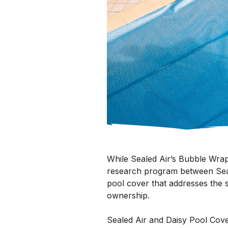
While Sealed Air’s Bubble Wrap 
research program between Seal
pool cover that addresses the 
ownership.
Sealed Air and Daisy Pool Cove