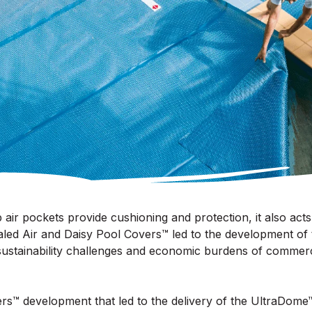
air pockets provide cushioning and protection, it also acts a
ed Air and Daisy Pool Covers™ led to the development of
sustainability challenges and economic burdens of commer
rs™ development that led to the delivery of the UltraDom