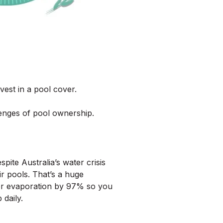
vest in a pool cover.
enges of pool ownership.
pite Australia’s water crisis
r pools. That’s a huge
ter evaporation by 97% so you
daily.