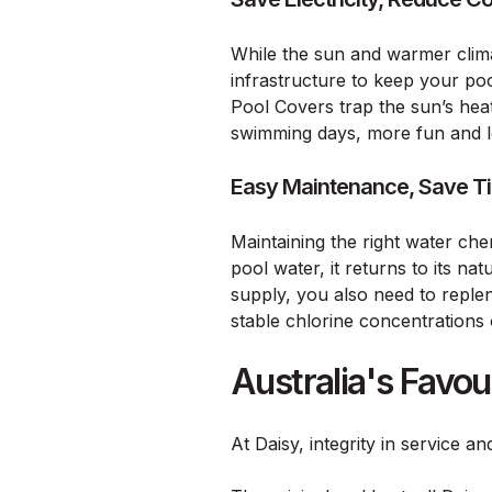
While the sun and warmer clima
infrastructure to keep your pool
Pool Covers trap the sun’s hea
swimming days, more fun and l
Easy Maintenance, Save T
Maintaining the right water che
pool water, it returns to its n
supply, you also need to reple
stable chlorine concentrations
Australia's Favo
At Daisy, integrity in service a