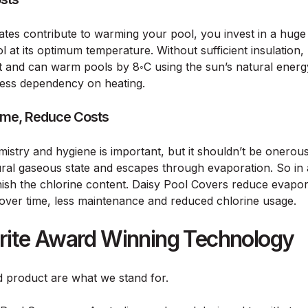
tes contribute to warming your pool, you invest in a huge
 at its optimum temperature. Without sufficient insulation, 
t and can warm pools by 8◦C using the sun’s natural ener
ess dependency on heating.
ime, Reduce Costs
mistry and hygiene is important, but it shouldn’t be onerou
atural gaseous state and escapes through evaporation. So in 
nish the chlorine content. Daisy Pool Covers reduce evap
 over time, less maintenance and reduced chlorine usage.
urite Award Winning Technology
nd product are what we stand for.