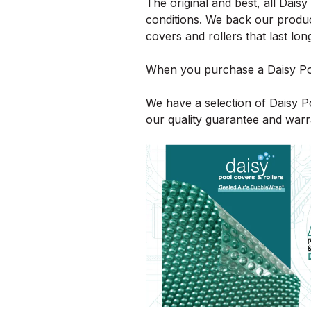
The original and best, all Dais
conditions. We back our produc
covers and rollers that last lon
When you purchase a Daisy Poo
We have a selection of Daisy 
our quality guarantee and warr